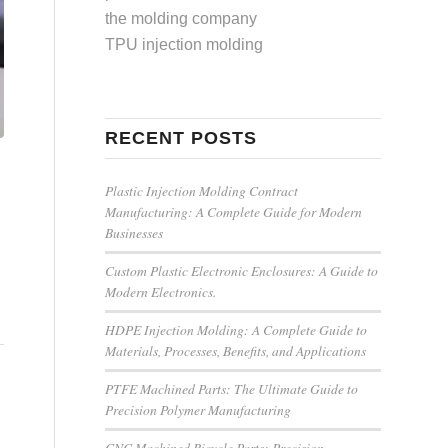
the molding company
TPU injection molding
RECENT POSTS
Plastic Injection Molding Contract
Manufacturing: A Complete Guide for Modern
Businesses
Custom Plastic Electronic Enclosures: A Guide to
Modern Electronics.
HDPE Injection Molding: A Complete Guide to
Materials, Processes, Benefits, and Applications
PTFE Machined Parts: The Ultimate Guide to
Precision Polymer Manufacturing
CNC Machined Bicycle Parts: Precision