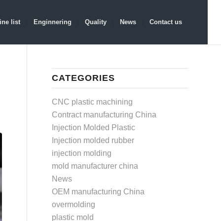
ne list
Enginnering
Quality
News
Contact us
CATEGORIES
CNC plastic machining
Contract manufacturing China
Injection Molded Plastic
Injection molded rubber
injection molding
mold manufacturer china
News
OEM manufacturing China
overmolding
plastic mold