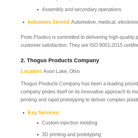
Assembly and secondary operations
Industries Served
: Automotive, medical, electroni
Proto Plastics is committed to delivering high-quality 
customer satisfaction. They are ISO 9001:2015 certifie
2. Thogus Products Company
Location
: Avon Lake, Ohio
Thogus Products Company has been a leading provider 
company prides itself on its innovative approach to ma
printing and rapid prototyping to deliver complex plas
Key Services
:
Custom injection molding
3D printing and prototyping