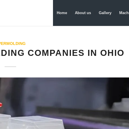
Home
About us
Gallery
Machi
VERMOLDING
LDING COMPANIES IN OHIO