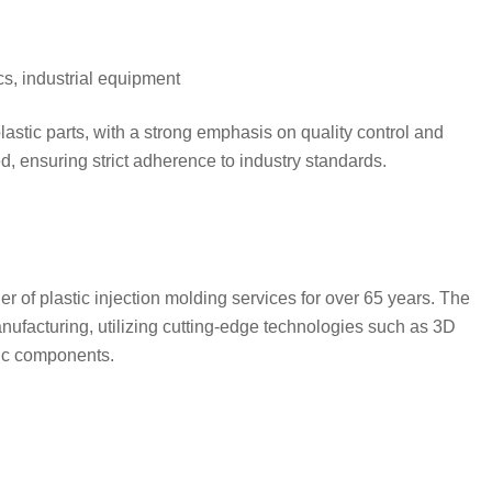
cs, industrial equipment
plastic parts, with a strong emphasis on quality control and
d, ensuring strict adherence to industry standards.
of plastic injection molding services for over 65 years. The
nufacturing, utilizing cutting-edge technologies such as 3D
tic components.