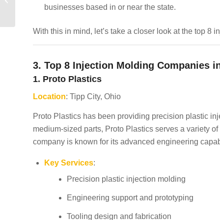
businesses based in or near the state.
Texas
With this in mind, let’s take a closer look at the top 8
3. Top 8 Injection Molding Companies i
1. Proto Plastics
Location
: Tipp City, Ohio
Proto Plastics has been providing precision plastic in
medium-sized parts, Proto Plastics serves a variety of
company is known for its advanced engineering capabi
Key Services
:
Precision plastic injection molding
Engineering support and prototyping
Tooling design and fabrication