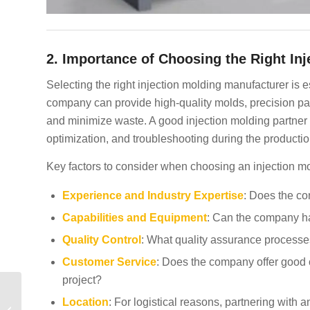
2. Importance of Choosing the Right I
Selecting the right injection molding manufacturer is e
company can provide high-quality molds, precision part
and minimize waste. A good injection molding partner wi
optimization, and troubleshooting during the producti
Key factors to consider when choosing an injection m
Experience and Industry Expertise
: Does the co
Capabilities and Equipment
: Can the company ha
Quality Control
: What quality assurance processes
Customer Service
: Does the company offer good c
project?
Plastic Injection
Location
: For logistical reasons, partnering with
Molding Companies in