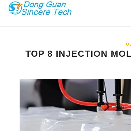
O
TOP 8 INJECTION MO