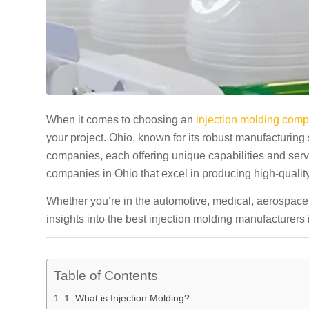
When it comes to choosing an
injection molding com
your project. Ohio, known for its robust manufacturing
companies, each offering unique capabilities and servic
companies in Ohio that excel in producing high-qualit
Whether you’re in the automotive, medical, aerospace,
insights into the best injection molding manufacturer
Table of Contents
1. What is Injection Molding?