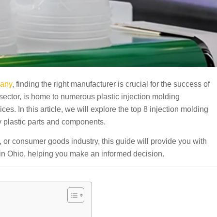
pany
, finding the right manufacturer is crucial for the success of
 sector, is home to numerous plastic injection molding
es. In this article, we will explore the top 8 injection molding
y plastic parts and components.
 or consumer goods industry, this guide will provide you with
s in Ohio, helping you make an informed decision.