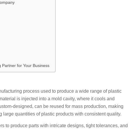
 Company
g Partner for Your Business
manufacturing process used to produce a wide range of plastic
aterial is injected into a mold cavity, where it cools and
 custom-designed, can be reused for mass production, making
g large quantities of plastic products with consistent quality.
rs to produce parts with intricate designs, tight tolerances, and