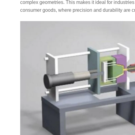
complex geometries. This makes it ideal for industrie
consumer goods, where precision and durability are cri