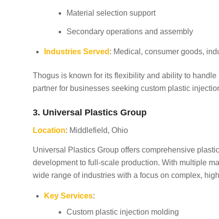
Material selection support
Secondary operations and assembly
Industries Served
: Medical, consumer goods, indu
Thogus is known for its flexibility and ability to handl
partner for businesses seeking custom plastic injectio
3. Universal Plastics Group
Location
: Middlefield, Ohio
Universal Plastics Group offers comprehensive plastic
development to full-scale production. With multiple m
wide range of industries with a focus on complex, high
Key Services
:
Custom plastic injection molding