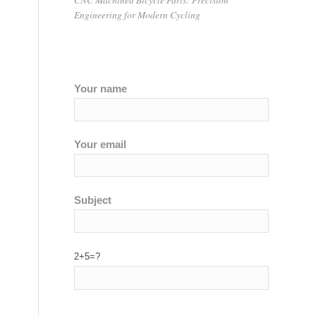
Engineering for Modern Cycling
Your name
Your email
Subject
2+5=?