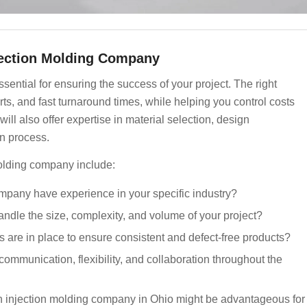
njection Molding Company
ssential for ensuring the success of your project. The right
s, and fast turnaround times, while helping you control costs
ll also offer expertise in material selection, design
on process.
olding company include:
mpany have experience in your specific industry?
ndle the size, complexity, and volume of your project?
 are in place to ensure consistent and defect-free products?
ommunication, flexibility, and collaboration throughout the
 an injection molding company in Ohio might be advantageous for