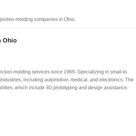
 injection molding companies in Ohio.
n Ohio
jection molding services since 1969. Specializing in small to
 industries, including automotive, medical, and electronics. The
lities, which include 3D prototyping and design assistance.