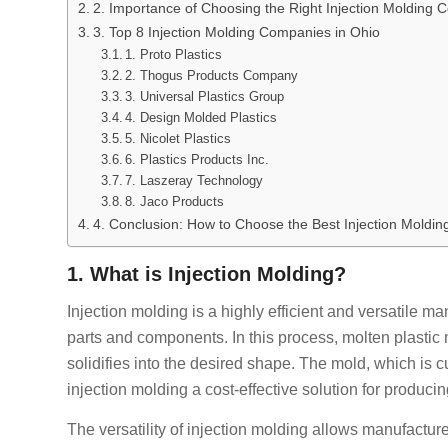
2. Importance of Choosing the Right Injection Molding
3. Top 8 Injection Molding Companies in Ohio
1. Proto Plastics
2. Thogus Products Company
3. Universal Plastics Group
4. Design Molded Plastics
5. Nicolet Plastics
6. Plastics Products Inc.
7. Laszeray Technology
8. Jaco Products
4. Conclusion: How to Choose the Best Injection Moldin
1. What is Injection Molding?
Injection molding is a highly efficient and versatile 
parts and components. In this process, molten plastic m
solidifies into the desired shape. The mold, which is
injection molding a cost-effective solution for producin
The versatility of injection molding allows manufacture