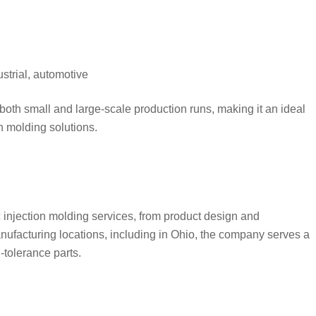
strial, automotive
e both small and large-scale production runs, making it an ideal
n molding solutions.
 injection molding services, from product design and
anufacturing locations, including in Ohio, the company serves a
-tolerance parts.