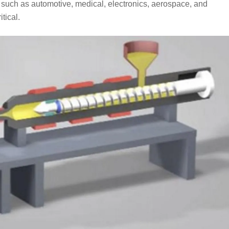
s such as automotive, medical, electronics, aerospace, and
tical.