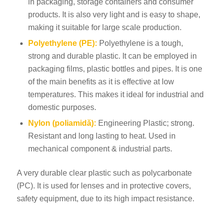
in packaging, storage containers and consumer
products. It is also very light and is easy to shape,
making it suitable for large scale production.
Polyethylene (PE):
Polyethylene is a tough,
strong and durable plastic. It can be employed in
packaging films, plastic bottles and pipes. It is one
of the main benefits as it is effective at low
temperatures. This makes it ideal for industrial and
domestic purposes.
Nylon (poliamidă):
Engineering Plastic; strong.
Resistant and long lasting to heat. Used in
mechanical component & industrial parts.
A very durable clear plastic such as polycarbonate
(PC). It is used for lenses and in protective covers,
safety equipment, due to its high impact resistance.