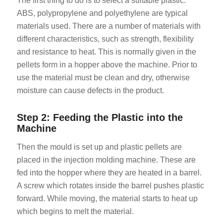
The first thing to do is to select a suitable plastic.
ABS, polypropylene and polyethylene are typical
materials used. There are a number of materials with
different characteristics, such as strength, flexibility
and resistance to heat. This is normally given in the
pellets form in a hopper above the machine. Prior to
use the material must be clean and dry, otherwise
moisture can cause defects in the product.
Step 2: Feeding the Plastic into the
Machine
Then the mould is set up and plastic pellets are
placed in the injection molding machine. These are
fed into the hopper where they are heated in a barrel.
A screw which rotates inside the barrel pushes plastic
forward. While moving, the material starts to heat up
which begins to melt the material.