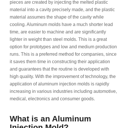
pieces are created by injecting the melted plastic
material into a cavity precisely made, and the plastic
material assumes the shape of the cavity while
cooling. Aluminum molds have a much shorter lead
time, are easier to machine and are significantly
lighter in weight than steel molds. This is a great
option for prototypes and low and medium production
runs. This is a preferred method for companies, since
it saves them time in constructing their application
and guarantees that the routine is developed with
high quality. With the improvement of technology, the
application of aluminum injection molds is rapidly
increasing in various industries including automotive,
medical, electronics and consumer goods.
What is an Aluminum
Injection Mold?