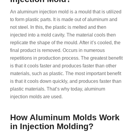
An aluminum injection mold is a mould that is utilized
to form plastic parts. It is made out of aluminum and
not steel. In this, the plastic is melted and then
injected into a mold cavity. The material cools then
replicate the shape of the mould. After it’s cooled, the
final product is removed. Occurs in numerous
repetitions in production process. The greatest benefit
is that it cools faster and produces faster than other
materials, such as plastic. The most important benefit
is that it cools down quickly, and produces faster than
plastic materials. That’s why today, aluminum
injection molds are used.
How Aluminum Molds Work
in Injection Molding?