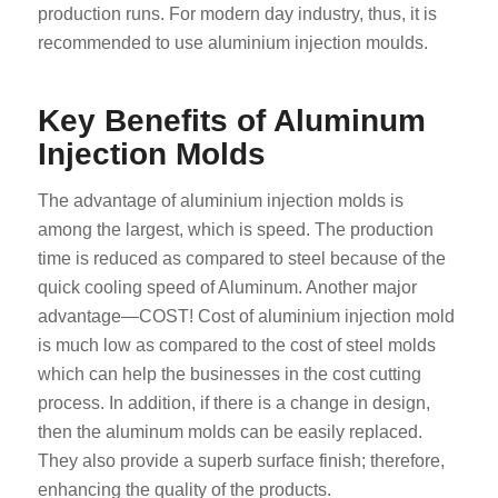
production runs. For modern day industry, thus, it is
recommended to use aluminium injection moulds.
Key Benefits of Aluminum
Injection Molds
The advantage of aluminium injection molds is
among the largest, which is speed. The production
time is reduced as compared to steel because of the
quick cooling speed of Aluminum. Another major
advantage—COST! Cost of aluminium injection mold
is much low as compared to the cost of steel molds
which can help the businesses in the cost cutting
process. In addition, if there is a change in design,
then the aluminum molds can be easily replaced.
They also provide a superb surface finish; therefore,
enhancing the quality of the products.