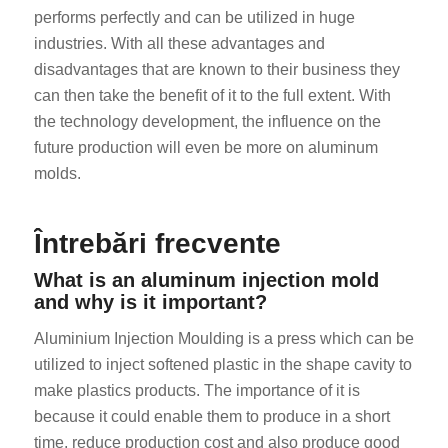
performs perfectly and can be utilized in huge
industries. With all these advantages and
disadvantages that are known to their business they
can then take the benefit of it to the full extent. With
the technology development, the influence on the
future production will even be more on aluminum
molds.
Întrebări frecvente
What is an aluminum injection mold
and why is it important?
Aluminium Injection Moulding is a press which can be
utilized to inject softened plastic in the shape cavity to
make plastics products. The importance of it is
because it could enable them to produce in a short
time, reduce production cost and also produce good