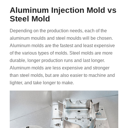
Aluminum Injection Mold vs
Steel Mold
Depending on the production needs, each of the
aluminum moulds and steel moulds will be chosen.
Aluminum molds are the fastest and least expensive
of the various types of molds. Steel molds are more
durable, longer production runs and last longer.
Aluminum molds are less expensive and stronger
than steel molds, but are also easier to machine and
lighter, and take longer to make.