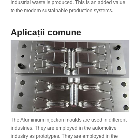
industrial waste is produced. This is an added value
to the modern sustainable production systems.
Aplicații comune
The Aluminium injection moulds are used in different
industries. They are employed in the automotive
industry as prototypes. They are employed in the