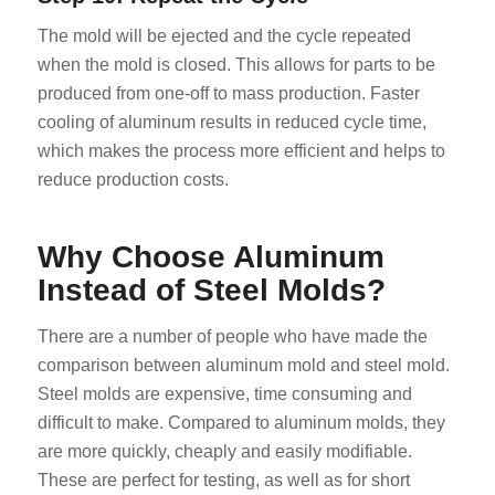
The mold will be ejected and the cycle repeated
when the mold is closed. This allows for parts to be
produced from one-off to mass production. Faster
cooling of aluminum results in reduced cycle time,
which makes the process more efficient and helps to
reduce production costs.
Why Choose Aluminum
Instead of Steel Molds?
There are a number of people who have made the
comparison between aluminum mold and steel mold.
Steel molds are expensive, time consuming and
difficult to make. Compared to aluminum molds, they
are more quickly, cheaply and easily modifiable.
These are perfect for testing, as well as for short