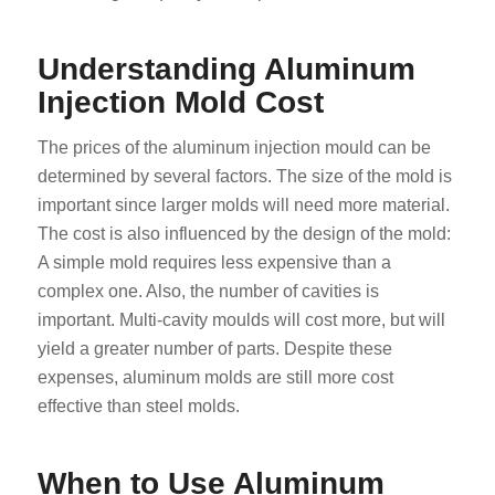
Understanding Aluminum
Injection Mold Cost
The prices of the aluminum injection mould can be
determined by several factors. The size of the mold is
important since larger molds will need more material.
The cost is also influenced by the design of the mold:
A simple mold requires less expensive than a
complex one. Also, the number of cavities is
important. Multi-cavity moulds will cost more, but will
yield a greater number of parts. Despite these
expenses, aluminum molds are still more cost
effective than steel molds.
When to Use Aluminum