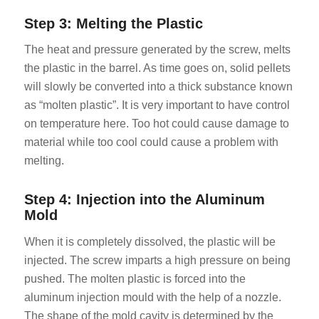
Step 3: Melting the Plastic
The heat and pressure generated by the screw, melts
the plastic in the barrel. As time goes on, solid pellets
will slowly be converted into a thick substance known
as “molten plastic”. It is very important to have control
on temperature here. Too hot could cause damage to
material while too cool could cause a problem with
melting.
Step 4: Injection into the Aluminum
Mold
When it is completely dissolved, the plastic will be
injected. The screw imparts a high pressure on being
pushed. The molten plastic is forced into the
aluminum injection mould with the help of a nozzle.
The shape of the mold cavity is determined by the