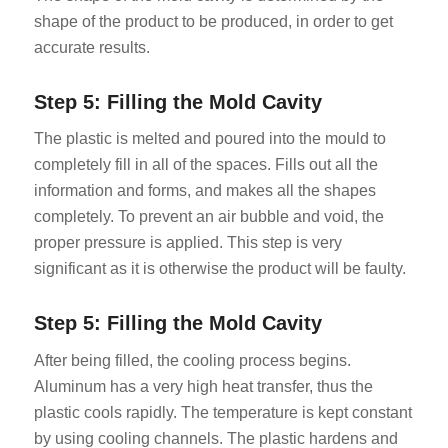
shape of the product to be produced, in order to get
accurate results.
Step 5: Filling the Mold Cavity
The plastic is melted and poured into the mould to
completely fill in all of the spaces. Fills out all the
information and forms, and makes all the shapes
completely. To prevent an air bubble and void, the
proper pressure is applied. This step is very
significant as it is otherwise the product will be faulty.
Step 5: Filling the Mold Cavity
After being filled, the cooling process begins.
Aluminum has a very high heat transfer, thus the
plastic cools rapidly. The temperature is kept constant
by using cooling channels. The plastic hardens and