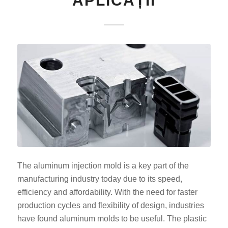
APLICAȚII
The aluminum injection mold is a key part of the
manufacturing industry today due to its speed,
efficiency and affordability. With the need for faster
production cycles and flexibility of design, industries
have found aluminum molds to be useful. The plastic