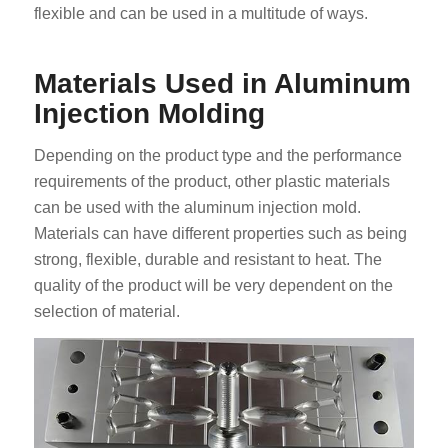
flexible and can be used in a multitude of ways.
Materials Used in Aluminum
Injection Molding
Depending on the product type and the performance
requirements of the product, other plastic materials
can be used with the aluminum injection mold.
Materials can have different properties such as being
strong, flexible, durable and resistant to heat. The
quality of the product will be very dependent on the
selection of material.