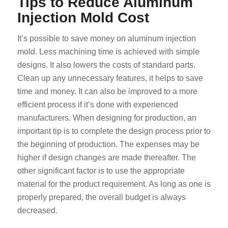
Tips to Reduce Aluminum
Injection Mold Cost
It’s possible to save money on aluminum injection
mold. Less machining time is achieved with simple
designs. It also lowers the costs of standard parts.
Clean up any unnecessary features, it helps to save
time and money. It can also be improved to a more
efficient process if it’s done with experienced
manufacturers. When designing for production, an
important tip is to complete the design process prior to
the beginning of production. The expenses may be
higher if design changes are made thereafter. The
other significant factor is to use the appropriate
material for the product requirement. As long as one is
properly prepared, the overall budget is always
decreased.