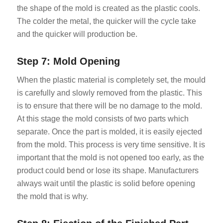
the shape of the mold is created as the plastic cools.
The colder the metal, the quicker will the cycle take
and the quicker will production be.
Step 7: Mold Opening
When the plastic material is completely set, the mould
is carefully and slowly removed from the plastic. This
is to ensure that there will be no damage to the mold.
At this stage the mold consists of two parts which
separate. Once the part is molded, it is easily ejected
from the mold. This process is very time sensitive. It is
important that the mold is not opened too early, as the
product could bend or lose its shape. Manufacturers
always wait until the plastic is solid before opening
the mold that is why.