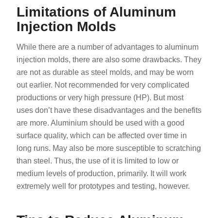
Limitations of Aluminum
Injection Molds
While there are a number of advantages to aluminum
injection molds, there are also some drawbacks. They
are not as durable as steel molds, and may be worn
out earlier. Not recommended for very complicated
productions or very high pressure (HP). But most
uses don’t have these disadvantages and the benefits
are more. Aluminium should be used with a good
surface quality, which can be affected over time in
long runs. May also be more susceptible to scratching
than steel. Thus, the use of it is limited to low or
medium levels of production, primarily. It will work
extremely well for prototypes and testing, however.