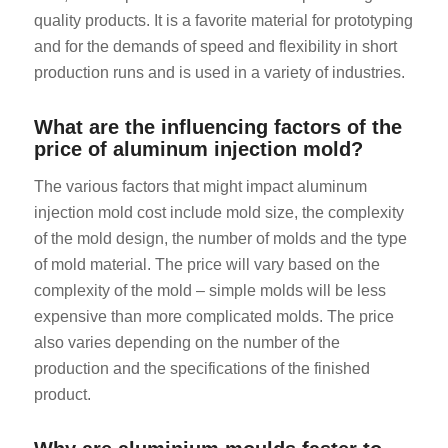
quality products. It is a favorite material for prototyping
and for the demands of speed and flexibility in short
production runs and is used in a variety of industries.
What are the influencing factors of the
price of aluminum injection mold?
The various factors that might impact aluminum
injection mold cost include mold size, the complexity
of the mold design, the number of molds and the type
of mold material. The price will vary based on the
complexity of the mold – simple molds will be less
expensive than more complicated molds. The price
also varies depending on the number of the
production and the specifications of the finished
product.