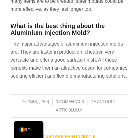
many items are to be created, steel moulds could be
KO
more effective, as they last longer too.
JA
What is the best thing about the
ES
Aluminium Injection Mold?
AR
The major advantages of aluminium injection molds
TR
are: They are faster in production, cheaper, very
PL
versatile and offer a good surface finish. All these
benefits make them an attractive option for companies
NL
seeking efficient and flexible manufacturing solutions.
RU
DE
FR
2026年5月15日
/
0 COMENTARII
/
DE
AUTORUL
IT
ARTICOLULUI
EN
RO
TURNARE PRIN INJECȚIE