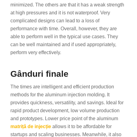
minimized. The others are that it has a weak strength
at high pressures and it is not waterproof. Very
complicated designs can lead to a loss of
performance with time. Overall, however, they are
able to perform well in the typical use cases. They
can be well maintained and if used appropriately,
perform very effectively.
Gânduri finale
The times are intelligent and efficient production
methods for the aluminum injection molding. It
provides quickness, versatility, and savings. Ideal for
rapid product development, low volume production
and prototypes. Lower price point of the aluminum
matriță de injecție
allows it to be affordable for
startups and scaling businesses. Meanwhile, it also