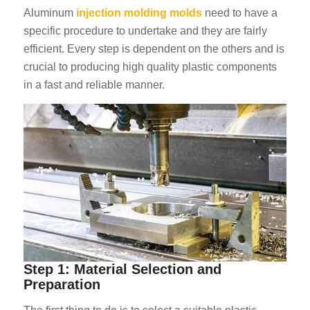
Aluminum
injection molding molds
need to have a
specific procedure to undertake and they are fairly
efficient. Every step is dependent on the others and is
crucial to producing high quality plastic components
in a fast and reliable manner.
Step 1: Material Selection and
Preparation