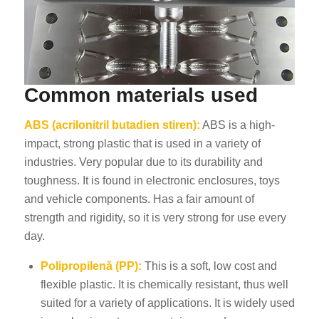
Common materials used
ABS (acrilonitril butadien stiren):
ABS is a high-
impact, strong plastic that is used in a variety of
industries. Very popular due to its durability and
toughness. It is found in electronic enclosures, toys
and vehicle components. Has a fair amount of
strength and rigidity, so it is very strong for use every
day.
Polipropilenă (PP):
This is a soft, low cost and
flexible plastic. It is chemically resistant, thus well
suited for a variety of applications. It is widely used