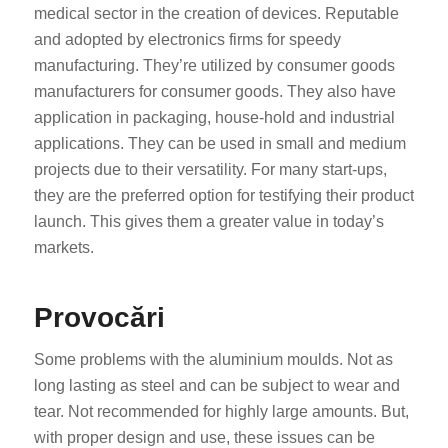
medical sector in the creation of devices. Reputable
and adopted by electronics firms for speedy
manufacturing. They’re utilized by consumer goods
manufacturers for consumer goods. They also have
application in packaging, house-hold and industrial
applications. They can be used in small and medium
projects due to their versatility. For many start-ups,
they are the preferred option for testifying their product
launch. This gives them a greater value in today’s
markets.
Provocări
Some problems with the aluminium moulds. Not as
long lasting as steel and can be subject to wear and
tear. Not recommended for highly large amounts. But,
with proper design and use, these issues can be