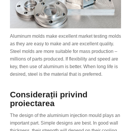
Aluminum molds make excellent market testing molds
as they are easy to make and are excellent quality.
Steel molds are more suitable for mass production –
millions of parts produced. If flexibility and speed are
key, then use of aluminum is better. When long life is
desired, steel is the material that is preferred.
Considerații privind
proiectarea
The design of the aluminium injection mould plays an
important part. Simple designs are best. In good wall
thickness, their strength will depend on their cooling.