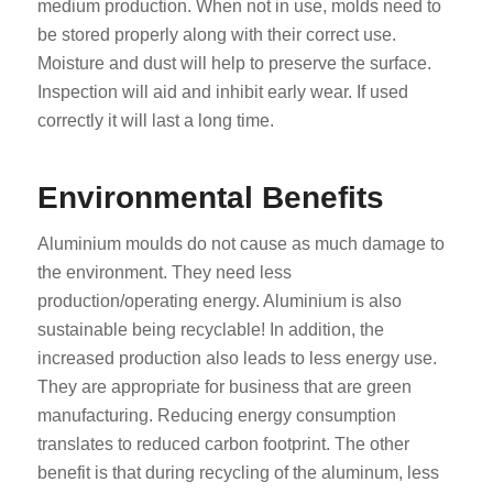
medium production. When not in use, molds need to
be stored properly along with their correct use.
Moisture and dust will help to preserve the surface.
Inspection will aid and inhibit early wear. If used
correctly it will last a long time.
Environmental Benefits
Aluminium moulds do not cause as much damage to
the environment. They need less
production/operating energy. Aluminium is also
sustainable being recyclable! In addition, the
increased production also leads to less energy use.
They are appropriate for business that are green
manufacturing. Reducing energy consumption
translates to reduced carbon footprint. The other
benefit is that during recycling of the aluminum, less