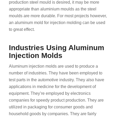
production steel mould is desired, it may be more
appropriate than aluminium moulds as the steel
moulds are more durable. For most projects however,
an aluminum mold for injection molding can be used
to great effect.
Industries Using Aluminum
Injection Molds
Aluminum injection molds are used to produce a
number of industries. They have been employed to
test parts in the automotive industry. They also have
applications in medicine for the development of
equipment. They’re employed by electronics
companies for speedy product production. They are
utilized in packaging for consumer goods and
household goods by companies. They are fairly