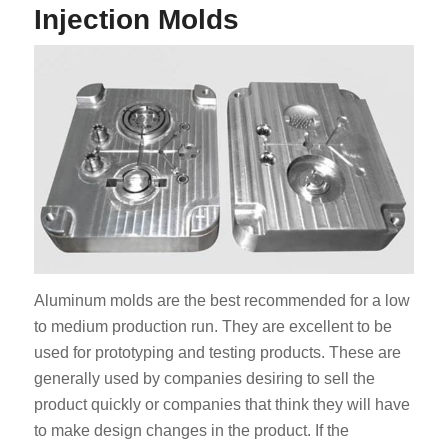
Injection Molds
Aluminum molds are the best recommended for a low
to medium production run. They are excellent to be
used for prototyping and testing products. These are
generally used by companies desiring to sell the
product quickly or companies that think they will have
to make design changes in the product. If the