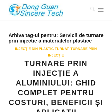
Arhiva tag-ul pentru:
Servicii de turnare
prin injecție a materialelor plastice
INJECȚIE DIN PLASTIC TURNAT
,
TURNARE PRIN
INJECȚIE
TURNARE PRIN
INJECȚIE A
ALUMINIULUI: GHID
COMPLET PENTRU
COSTURI, BENEFICII ȘI