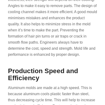
Angles to make it easy to remove parts. The design of
cooling channel makes it more efficient. A good mould
minimises mistakes and enhances the product
quality. It also helps to minimize stress in the mold
when it’s time to make the part. Preventing the
formation of hair pin turns or air traps or crack in
smooth flow paths. Engineers always have to
determine the cost, speed and strength. Mold life and
performance is enhanced by proper design.
Production Speed and
Efficiency
Aluminum molds are made at a high speed. This is
because aluminum cools plastic faster than steel,
thus decreasing cycle time. This will help to increase