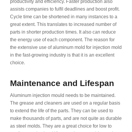
productivity and efficiency. Faster production also
assists companies to fulfil deadlines and boost profit.
Cycle time can be shortened in many instances to a
great extent. This translates to increased number of
parts in shorter production times. It also can reduce
the energy use of each component. The reason for
the extensive use of aluminum mold for injection mold
in the fast-growing industry is that it is an excellent
choice.
Maintenance and Lifespan
Aluminum injection mould needs to be maintained.
The grease and cleaners are used on a regular basis
to extend the life of the parts. They can be used to
make thousands of parts, and are not quite as durable
as steel molds. They are a great choice for low to