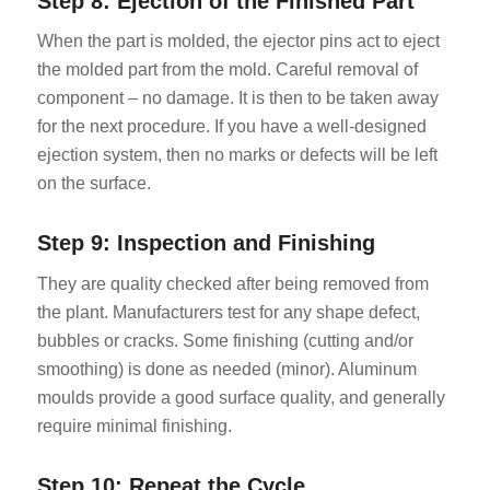
Step 8: Ejection of the Finished Part
When the part is molded, the ejector pins act to eject
the molded part from the mold. Careful removal of
component – no damage. It is then to be taken away
for the next procedure. If you have a well-designed
ejection system, then no marks or defects will be left
on the surface.
Step 9: Inspection and Finishing
They are quality checked after being removed from
the plant. Manufacturers test for any shape defect,
bubbles or cracks. Some finishing (cutting and/or
smoothing) is done as needed (minor). Aluminum
moulds provide a good surface quality, and generally
require minimal finishing.
Step 10: Repeat the Cycle