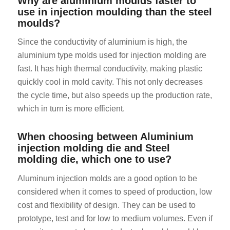
Why are aluminium moulds faster to
use in injection moulding than the steel
moulds?
Since the conductivity of aluminium is high, the
aluminium type molds used for injection molding are
fast. It has high thermal conductivity, making plastic
quickly cool in mold cavity. This not only decreases
ES_MX
the cycle time, but also speeds up the production rate,
HU
which in turn is more efficient.
SV
When choosing between Aluminium
EL
injection molding die and Steel
NB
molding die, which one to use?
FI
Aluminum injection molds are a good option to be
DA
considered when it comes to speed of production, low
cost and flexibility of design. They can be used to
CS
prototype, test and for low to medium volumes. Even if
PT