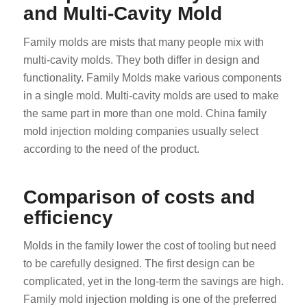
and Multi-Cavity Mold
Family molds are mists that many people mix with
multi-cavity molds. They both differ in design and
functionality. Family Molds make various components
in a single mold. Multi-cavity molds are used to make
the same part in more than one mold. China family
mold injection molding companies usually select
according to the need of the product.
Comparison of costs and
efficiency
Molds in the family lower the cost of tooling but need
to be carefully designed. The first design can be
complicated, yet in the long-term the savings are high.
Family mold injection molding is one of the preferred