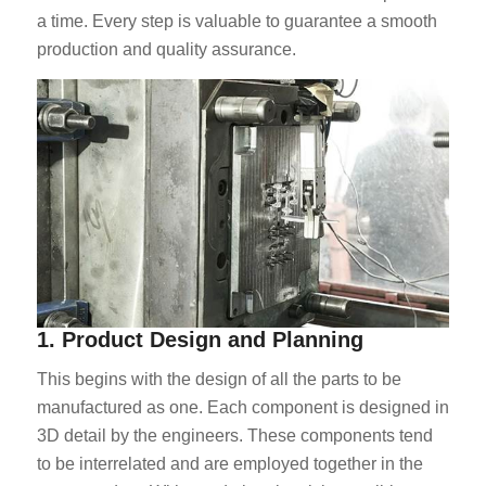
a time. Every step is valuable to guarantee a smooth
production and quality assurance.
1. Product Design and Planning
This begins with the design of all the parts to be
manufactured as one. Each component is designed in
3D detail by the engineers. These components tend
to be interrelated and are employed together in the