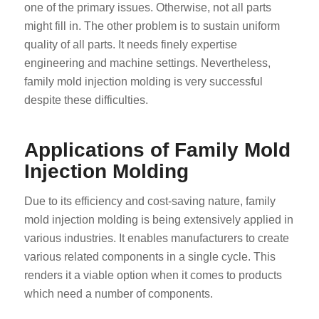
one of the primary issues. Otherwise, not all parts
might fill in. The other problem is to sustain uniform
quality of all parts. It needs finely expertise
engineering and machine settings. Nevertheless,
family mold injection molding is very successful
despite these difficulties.
Applications of Family Mold
Injection Molding
Due to its efficiency and cost-saving nature, family
mold injection molding is being extensively applied in
various industries. It enables manufacturers to create
various related components in a single cycle. This
renders it a viable option when it comes to products
which need a number of components.