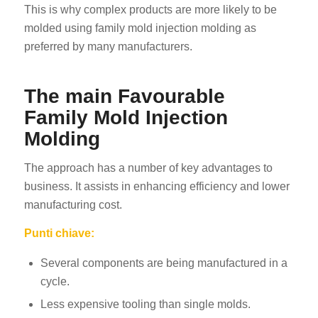
This is why complex products are more likely to be
molded using family mold injection molding as
preferred by many manufacturers.
The main Favourable
Family Mold Injection
Molding
The approach has a number of key advantages to
business. It assists in enhancing efficiency and lower
manufacturing cost.
Punti chiave:
Several components are being manufactured in a
cycle.
Less expensive tooling than single molds.