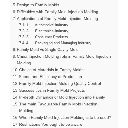
Design to Family Molds
Difficulties with Family Mold Injection Molding
Applications of Family Mold Injection Molding
1. Automotive Industry
2. Electronics Industry
3. Consumer Products
4. Packaging and Managing Industry
Family Mold vs Single Cavity Mold
China Injection Molding role in Family Mold Injection
Molding
Choice of Materials in Family Molds
Speed and Efficiency of Production
Family Mold Injection Molding Quality Control
Success tips in Family Mold Projects
In-depth Dynamics of Mold Injection into Family
The main Favourable Family Mold Injection
Molding
When Family Mold Injection Molding is to be used?
Restrictions You ought to be aware