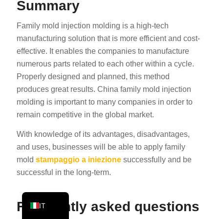
Summary
PT
Family mold injection molding is a high-tech
KO
manufacturing solution that is more efficient and cost-
JA
effective. It enables the companies to manufacture
ES
numerous parts related to each other within a cycle.
AR
Properly designed and planned, this method
produces great results. China family mold injection
TR
molding is important to many companies in order to
PL
remain competitive in the global market.
NL
With knowledge of its advantages, disadvantages,
RU
and uses, businesses will be able to apply family
DE
mold
stampaggio a iniezione
successfully and be
successful in the long-term.
FR
EN
Frequently asked questions
IT