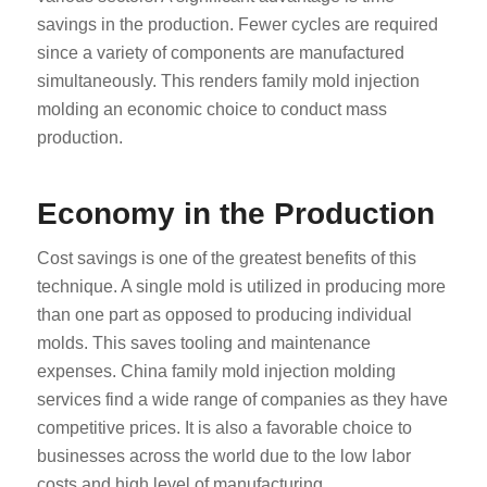
savings in the production. Fewer cycles are required
since a variety of components are manufactured
simultaneously. This renders family mold injection
molding an economic choice to conduct mass
production.
Economy in the Production
Cost savings is one of the greatest benefits of this
technique. A single mold is utilized in producing more
than one part as opposed to producing individual
molds. This saves tooling and maintenance
expenses. China family mold injection molding
services find a wide range of companies as they have
competitive prices. It is also a favorable choice to
businesses across the world due to the low labor
costs and high level of manufacturing.