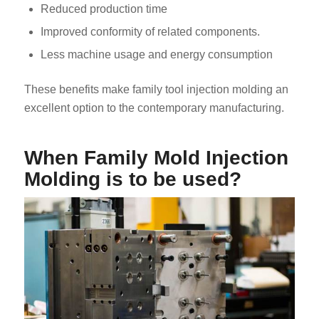
Reduced production time
Improved conformity of related components.
Less machine usage and energy consumption
These benefits make family tool injection molding an
excellent option to the contemporary manufacturing.
When Family Mold Injection
Molding is to be used?