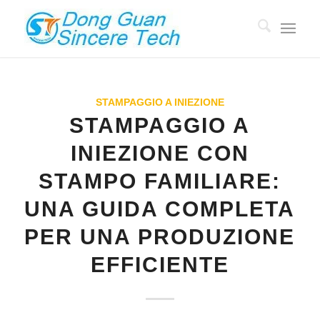
STAMPAGGIO A INIEZIONE
STAMPAGGIO A
INIEZIONE CON
STAMPO FAMILIARE:
UNA GUIDA COMPLETA
PER UNA PRODUZIONE
EFFICIENTE