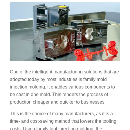
One of the intelligent manufacturing solutions that are
adopted today by most industries is family mold
injection molding. It enables various components to
be cast in one mold. This renders the process of
production cheaper and quicker to businesses.
This is the choice of many manufacturers, as it is a
time- and cost-saving method that lowers the tooling
costs. Using family tool injection molding, the