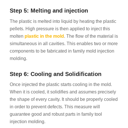
Step 5: Melting and injection
The plastic is melted into liquid by heating the plastic
pellets. High pressure is then applied to inject this
molten
plastic in the mold
. The flow of the material is
simultaneous in all cavities. This enables two or more
components to be fabricated in family mold injection
molding.
Step 6: Cooling and Solidification
Once injected the plastic starts cooling in the mold.
When it is cooled, it solidifies and assumes precisely
the shape of every cavity. It should be properly cooled
in order to prevent defects. This measure will
guarantee good and robust parts in family tool
injection molding.