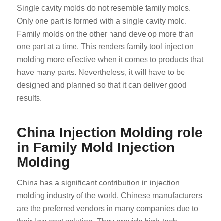
Single cavity molds do not resemble family molds.
Only one part is formed with a single cavity mold.
Family molds on the other hand develop more than
one part at a time. This renders family tool injection
molding more effective when it comes to products that
have many parts. Nevertheless, it will have to be
designed and planned so that it can deliver good
results.
China Injection Molding role
in Family Mold Injection
Molding
China has a significant contribution in injection
molding industry of the world. Chinese manufacturers
are the preferred vendors in many companies due to