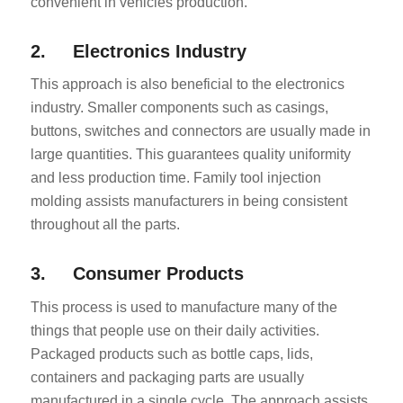
convenient in vehicles production.
2. Electronics Industry
This approach is also beneficial to the electronics
industry. Smaller components such as casings,
buttons, switches and connectors are usually made in
large quantities. This guarantees quality uniformity
and less production time. Family tool injection
molding assists manufacturers in being consistent
throughout all the parts.
3. Consumer Products
This process is used to manufacture many of the
things that people use on their daily activities.
Packaged products such as bottle caps, lids,
containers and packaging parts are usually
manufactured in a single cycle. The approach assists