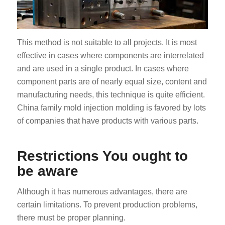
This method is not suitable to all projects. It is most
effective in cases where components are interrelated
and are used in a single product. In cases where
component parts are of nearly equal size, content and
manufacturing needs, this technique is quite efficient.
China family mold injection molding is favored by lots
of companies that have products with various parts.
Restrictions You ought to
be aware
Although it has numerous advantages, there are
certain limitations. To prevent production problems,
there must be proper planning.