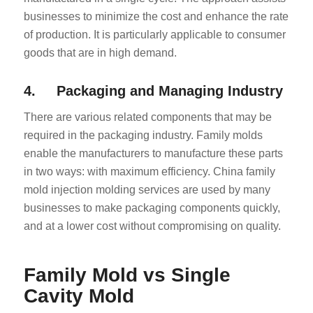
businesses to minimize the cost and enhance the rate
of production. It is particularly applicable to consumer
goods that are in high demand.
4. Packaging and Managing Industry
There are various related components that may be
required in the packaging industry. Family molds
enable the manufacturers to manufacture these parts
in two ways: with maximum efficiency. China family
mold injection molding services are used by many
businesses to make packaging components quickly,
and at a lower cost without compromising on quality.
Family Mold vs Single
Cavity Mold