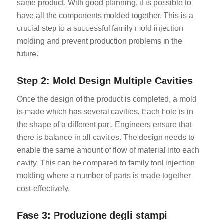
same product. With good planning, it is possible to
have all the components molded together. This is a
crucial step to a successful family mold injection
molding and prevent production problems in the
future.
Step 2: Mold Design Multiple Cavities
Once the design of the product is completed, a mold
is made which has several cavities. Each hole is in
the shape of a different part. Engineers ensure that
there is balance in all cavities. The design needs to
enable the same amount of flow of material into each
cavity. This can be compared to family tool injection
molding where a number of parts is made together
cost-effectively.
Fase 3: Produzione degli stampi