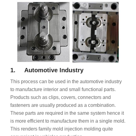
1. Automotive Industry
This process can be used in the automotive industry
to manufacture interior and small functional parts.
Products such as clips, covers, connectors and
fasteners are usually produced as a combination.
These parts are required in the same system hence it
is more efficient to manufacture them in a single mold.
This renders family mold injection molding quite