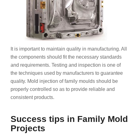
It is important to maintain quality in manufacturing. All
the components should fit the necessary standards
and requirements. Testing and inspection is one of
the techniques used by manufacturers to guarantee
quality. Mold injection of family moulds should be
properly controlled so as to provide reliable and
consistent products.
Success tips in Family Mold
Projects