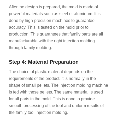
After the design is prepared, the mold is made of
powerful materials such as steel or aluminum. It is
done by high-precision machines to guarantee
accuracy. This is tested on the mold prior to
production. This guarantees that family parts are all
manufacturable with the right injection molding
through family molding.
Step 4: Material Preparation
The choice of plastic material depends on the
requirements of the product. It is normally in the
shape of small pellets. The injection molding machine
is fed with these pellets. The same material is used
for all parts in the mold. This is done to provide
smooth processing of the tool and uniform results of
the family tool injection molding.