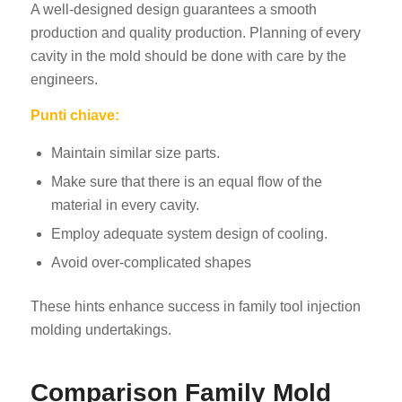
A well-designed design guarantees a smooth
production and quality production. Planning of every
cavity in the mold should be done with care by the
engineers.
Punti chiave:
Maintain similar size parts.
Make sure that there is an equal flow of the
material in every cavity.
Employ adequate system design of cooling.
Avoid over-complicated shapes
These hints enhance success in family tool injection
molding undertakings.
Comparison Family Mold