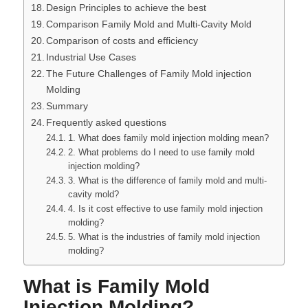
Design Principles to achieve the best
Comparison Family Mold and Multi-Cavity Mold
Comparison of costs and efficiency
Industrial Use Cases
The Future Challenges of Family Mold injection
Molding
Summary
Frequently asked questions
1. What does family mold injection molding mean?
2. What problems do I need to use family mold
injection molding?
3. What is the difference of family mold and multi-
cavity mold?
4. Is it cost effective to use family mold injection
molding?
5. What is the industries of family mold injection
molding?
What is Family Mold
Injection Molding?