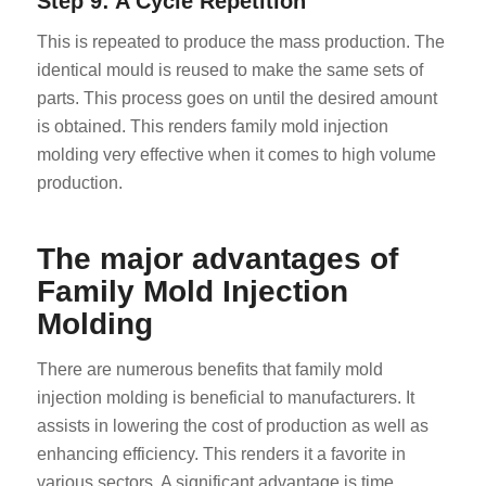
Step 9: A Cycle Repetition
This is repeated to produce the mass production. The
identical mould is reused to make the same sets of
parts. This process goes on until the desired amount
is obtained. This renders family mold injection
molding very effective when it comes to high volume
production.
The major advantages of
Family Mold Injection
Molding
There are numerous benefits that family mold
injection molding is beneficial to manufacturers. It
assists in lowering the cost of production as well as
enhancing efficiency. This renders it a favorite in
various sectors. A significant advantage is time