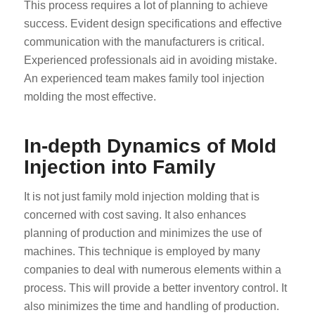
This process requires a lot of planning to achieve
success. Evident design specifications and effective
communication with the manufacturers is critical.
Experienced professionals aid in avoiding mistake.
An experienced team makes family tool injection
molding the most effective.
In-depth Dynamics of Mold
Injection into Family
It is not just family mold injection molding that is
concerned with cost saving. It also enhances
planning of production and minimizes the use of
machines. This technique is employed by many
companies to deal with numerous elements within a
process. This will provide a better inventory control. It
also minimizes the time and handling of production.