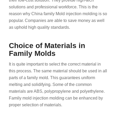
their low-cost solution. They provide high-tech
solutions and professional workforce. This is the
reason why China family Mold injection molding is so
popular. Companies are able to save money as well
as uphold high quality standards.
Choice of Materials in
Family Molds
It is quite important to select the correct material in
this process. The same material should be used in all
parts of a family mold. This guarantees uniform
melting and solidifying. Some of the common
materials are ABS, polypropylene and polyethylene.
Family mold injection molding can be enhanced by
proper selection of materials.