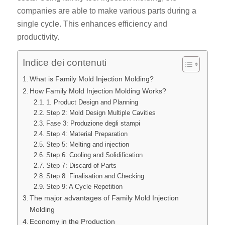
companies are able to make various parts during a
single cycle. This enhances efficiency and
productivity.
Indice dei contenuti
What is Family Mold Injection Molding?
How Family Mold Injection Molding Works?
1. Product Design and Planning
Step 2: Mold Design Multiple Cavities
Fase 3: Produzione degli stampi
Step 4: Material Preparation
Step 5: Melting and injection
Step 6: Cooling and Solidification
Step 7: Discard of Parts
Step 8: Finalisation and Checking
Step 9: A Cycle Repetition
The major advantages of Family Mold Injection
Molding
Economy in the Production