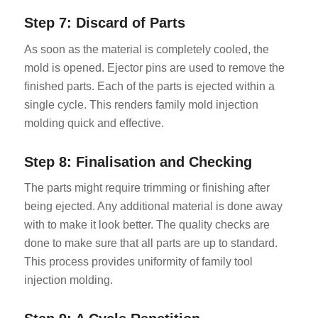
Step 7: Discard of Parts
As soon as the material is completely cooled, the
mold is opened. Ejector pins are used to remove the
finished parts. Each of the parts is ejected within a
single cycle. This renders family mold injection
molding quick and effective.
Step 8: Finalisation and Checking
The parts might require trimming or finishing after
being ejected. Any additional material is done away
with to make it look better. The quality checks are
done to make sure that all parts are up to standard.
This process provides uniformity of family tool
injection molding.