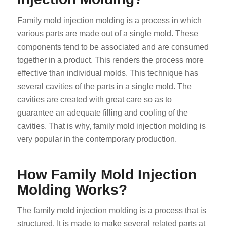
Family mold injection molding is a process in which
various parts are made out of a single mold. These
components tend to be associated and are consumed
together in a product. This renders the process more
effective than individual molds. This technique has
several cavities of the parts in a single mold. The
cavities are created with great care so as to
guarantee an adequate filling and cooling of the
cavities. That is why, family mold injection molding is
very popular in the contemporary production.
How Family Mold Injection
Molding Works?
The family mold injection molding is a process that is
structured. It is made to make several related parts at