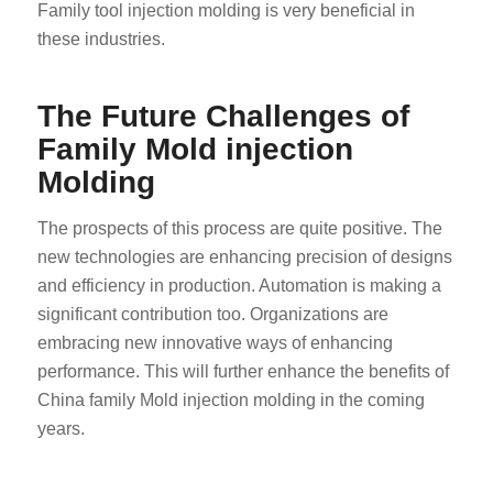
Family tool injection molding is very beneficial in
these industries.
The Future Challenges of
Family Mold injection
Molding
ES_MX
The prospects of this process are quite positive. The
RO
new technologies are enhancing precision of designs
HU
and efficiency in production. Automation is making a
SV
significant contribution too. Organizations are
EL
embracing new innovative ways of enhancing
performance. This will further enhance the benefits of
NB
China family Mold injection molding in the coming
FI
years.
DA
CS