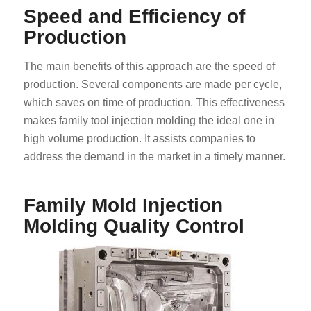
Speed and Efficiency of
Production
The main benefits of this approach are the speed of
production. Several components are made per cycle,
which saves on time of production. This effectiveness
makes family tool injection molding the ideal one in
high volume production. It assists companies to
address the demand in the market in a timely manner.
Family Mold Injection
Molding Quality Control