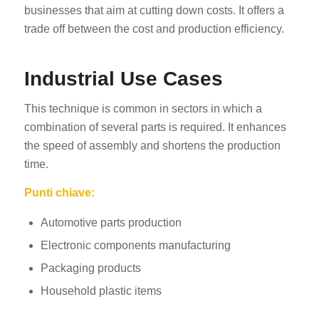
businesses that aim at cutting down costs. It offers a
trade off between the cost and production efficiency.
Industrial Use Cases
This technique is common in sectors in which a
combination of several parts is required. It enhances
the speed of assembly and shortens the production
time.
Punti chiave:
Automotive parts production
Electronic components manufacturing
Packaging products
Household plastic items