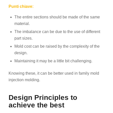
Punti chiave:
The entire sections should be made of the same
material.
The imbalance can be due to the use of different
part sizes.
Mold cost can be raised by the complexity of the
design.
Maintaining it may be a little bit challenging.
Knowing these, it can be better used in family mold
injection molding.
Design Principles to
achieve the best