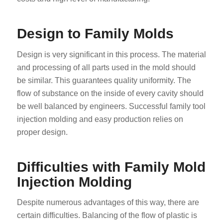
Design to Family Molds
Design is very significant in this process. The material
and processing of all parts used in the mold should
be similar. This guarantees quality uniformity. The
flow of substance on the inside of every cavity should
be well balanced by engineers. Successful family tool
injection molding and easy production relies on
proper design.
Difficulties with Family Mold
Injection Molding
Despite numerous advantages of this way, there are
certain difficulties. Balancing of the flow of plastic is